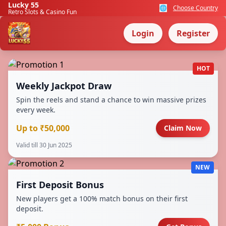
Lucky 55
🌐
Choose Country
Retro Slots & Casino Fun
Login
Register
HOT
Weekly Jackpot Draw
Spin the reels and stand a chance to win massive prizes
every week.
Up to ₹50,000
Claim Now
Valid till 30 Jun 2025
NEW
First Deposit Bonus
New players get a 100% match bonus on their first
deposit.