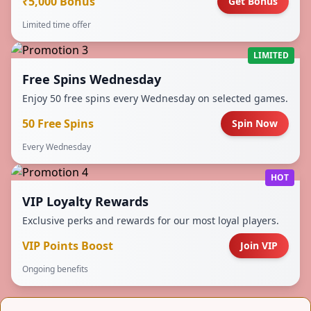
₹5,000 Bonus
Get Bonus
Limited time offer
LIMITED
Free Spins Wednesday
Enjoy 50 free spins every Wednesday on selected games.
50 Free Spins
Spin Now
Every Wednesday
HOT
VIP Loyalty Rewards
Exclusive perks and rewards for our most loyal players.
VIP Points Boost
Join VIP
Ongoing benefits