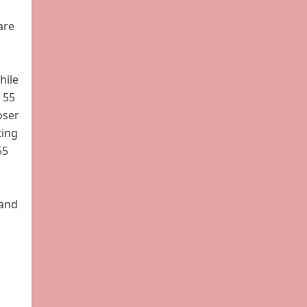
are
hile
 55
oser
ting
55
 and