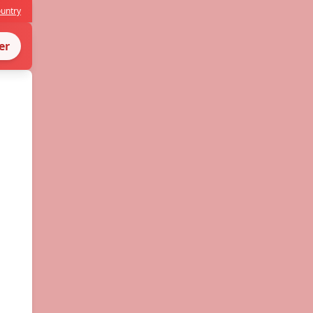
untry
er