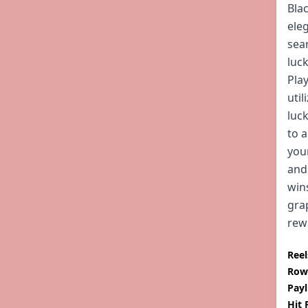
Bla
ele
sea
luc
Play
util
luc
to a
you
and
win
grap
rew
Reel
Row
Payl
Hit 