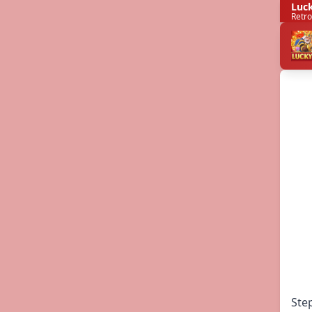
Luc
Retro
Ste