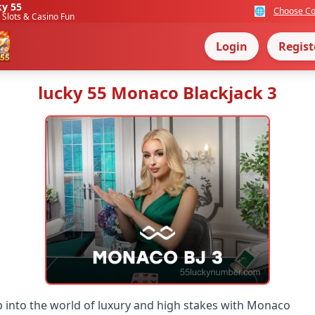
ky 55
🌐
Choose Co
 Slots & Casino Fun
Login
Regist
lucky 55 Monaco Blackjack 3
p into the world of luxury and high stakes with Monaco