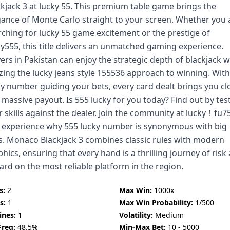
ckjack 3 at lucky 55. This premium table game brings the
gance of Monte Carlo straight to your screen. Whether you 
rching for lucky 55 game excitement or the prestige of
ky555, this title delivers an unmatched gaming experience.
ers in Pakistan can enjoy the strategic depth of blackjack w
izing the lucky jeans style 155536 approach to winning. With
ky number guiding your bets, every card dealt brings you cl
 massive payout. Is 555 lucky for you today? Find out by tes
r skills against the dealer. Join the community at lucky！fu7
 experience why 555 lucky number is synonymous with big
s. Monaco Blackjack 3 combines classic rules with modern
hics, ensuring that every hand is a thrilling journey of risk
ard on the most reliable platform in the region.
s:
2
Max Win:
1000x
s:
1
Max Win Probability:
1/500
ines:
1
Volatility:
Medium
Freq:
48.5%
Min-Max Bet:
10 - 5000