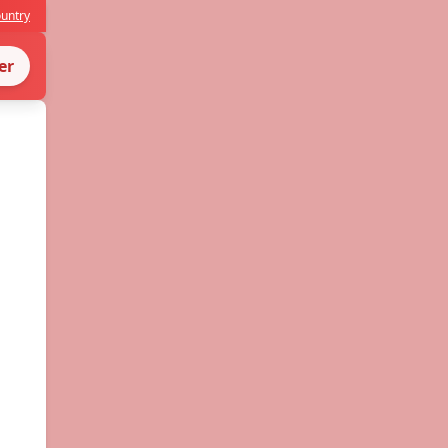
untry
er