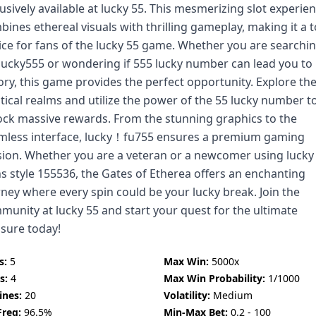
usively available at lucky 55. This mesmerizing slot experie
ines ethereal visuals with thrilling gameplay, making it a 
ice for fans of the lucky 55 game. Whether you are searchi
 lucky555 or wondering if 555 lucky number can lead you to
ory, this game provides the perfect opportunity. Explore th
tical realms and utilize the power of the 55 lucky number t
ock massive rewards. From the stunning graphics to the
mless interface, lucky！fu755 ensures a premium gaming
sion. Whether you are a veteran or a newcomer using lucky
ns style 155536, the Gates of Etherea offers an enchanting
rney where every spin could be your lucky break. Join the
munity at lucky 55 and start your quest for the ultimate
asure today!
s:
5
Max Win:
5000x
s:
4
Max Win Probability:
1/1000
ines:
20
Volatility:
Medium
Freq:
96.5%
Min-Max Bet:
0.2 - 100