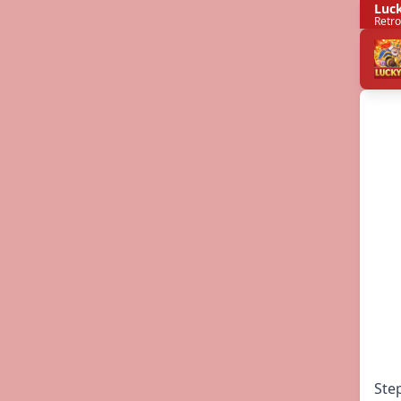
Luc
Retro
Step