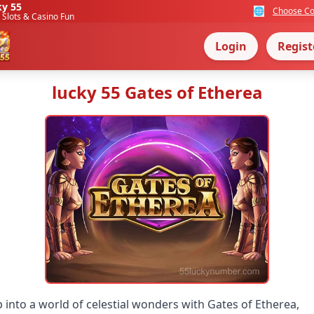
ky 55
🌐
Choose Co
 Slots & Casino Fun
Login
Regist
lucky 55 Gates of Etherea
 into a world of celestial wonders with Gates of Etherea,