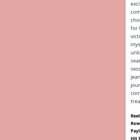
excl
comb
cho
for
vict
mys
unl
sea
ses
jea
jou
com
tre
Reel
Row
Payl
Hit 