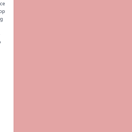
nce
top
ng
e
o