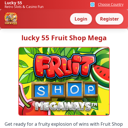
Lucky 55
🌐
Choose Country
Retro Slots & Casino Fun
Login
Register
lucky 55 Fruit Shop Mega
Get ready for a fruity explosion of wins with Fruit Shop