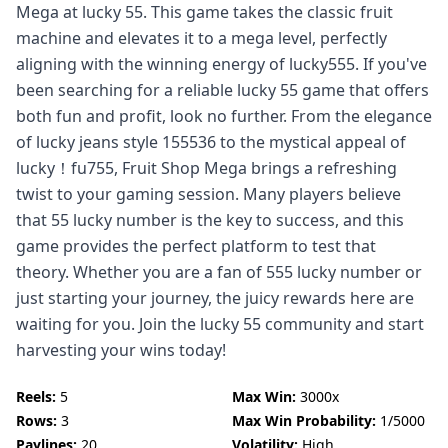
Mega at lucky 55. This game takes the classic fruit
machine and elevates it to a mega level, perfectly
aligning with the winning energy of lucky555. If you've
been searching for a reliable lucky 55 game that offers
both fun and profit, look no further. From the elegance
of lucky jeans style 155536 to the mystical appeal of
lucky！fu755, Fruit Shop Mega brings a refreshing
twist to your gaming session. Many players believe
that 55 lucky number is the key to success, and this
game provides the perfect platform to test that
theory. Whether you are a fan of 555 lucky number or
just starting your journey, the juicy rewards here are
waiting for you. Join the lucky 55 community and start
harvesting your wins today!
Reels:
5
Max Win:
3000x
Rows:
3
Max Win Probability:
1/5000
Paylines:
20
Volatility:
High