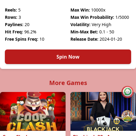
Reels:
5
Max Win:
10000x
Rows:
3
Max Win Probability:
1/5000
Paylines:
20
Volatility:
Very High
Hit Freq:
96.2%
Min-Max Bet:
0.1 - 50
Free Spins Freq:
10
Release Date:
2024-01-20
Spin Now
More Games