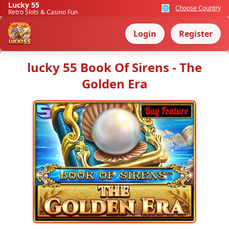
Lucky 55
🌐
Choose Country
Retro Slots & Casino Fun
Login
Register
lucky 55 Book Of Sirens - The
Golden Era