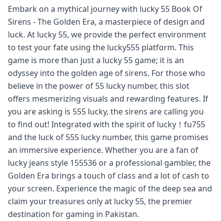
Embark on a mythical journey with lucky 55 Book Of
Sirens - The Golden Era, a masterpiece of design and
luck. At lucky 55, we provide the perfect environment
to test your fate using the lucky555 platform. This
game is more than just a lucky 55 game; it is an
odyssey into the golden age of sirens. For those who
believe in the power of 55 lucky number, this slot
offers mesmerizing visuals and rewarding features. If
you are asking is 555 lucky, the sirens are calling you
to find out! Integrated with the spirit of lucky！fu755
and the luck of 555 lucky number, this game promises
an immersive experience. Whether you are a fan of
lucky jeans style 155536 or a professional gambler, the
Golden Era brings a touch of class and a lot of cash to
your screen. Experience the magic of the deep sea and
claim your treasures only at lucky 55, the premier
destination for gaming in Pakistan.